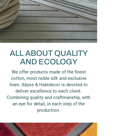
ALL ABOUT QUALITY
AND ECOLOGY
We offer products made of the finest
cotton, most noble silk and exclusive
linen. Abyss & Habidecor is devoted to
deliver excellence to each client.
Combining quality and craftmanship, with
an eye for detail, in each step of the
production.