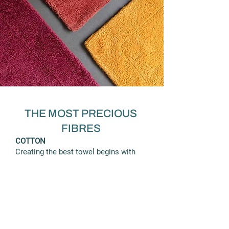
THE MOST PRECIOUS
FIBRES
COTTON
Creating the best towel begins with
the selection of the cotton. Abyss &
Habidecor weaves only the finest
Egyptian Combed Cotton called Giza
ELS (Extra Long Staple - 37 mm). This
exclusive cotton provides the finest
quality yarn for textiles, with
resistance, low pilling and excellent