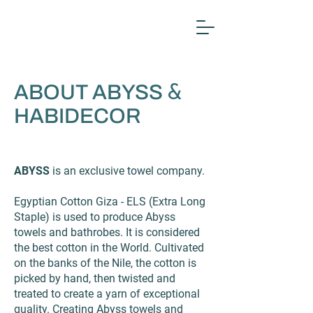
ABOUT ABYSS
&
HABIDECOR
ABYSS
is an exclusive towel company.
Egyptian Cotton Giza - ELS (Extra Long
Staple) is used to produce Abyss
towels and bathrobes. It is considered
the best cotton in the World. Cultivated
on the banks of the Nile, the cotton is
picked by hand, then twisted and
treated to create a yarn of exceptional
quality. Creating Abyss towels and