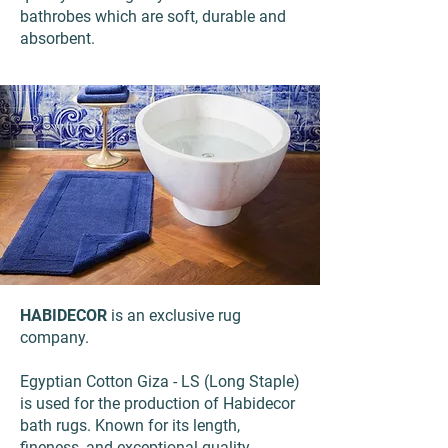
bathrobes which are soft, durable and
absorbent.
HABIDECOR
is an exclusive rug
company.
Egyptian Cotton Giza - LS (Long Staple)
is used for the production of Habidecor
bath rugs. Known for its length,
fineness, and exceptional quality.