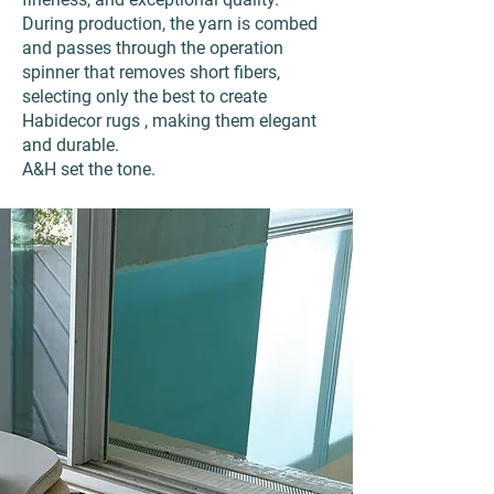
During production, the yarn is combed
and passes through the operation
spinner that removes short fibers,
selecting only the best to create
Habidecor rugs , making them elegant
and durable.
A&H set the tone.