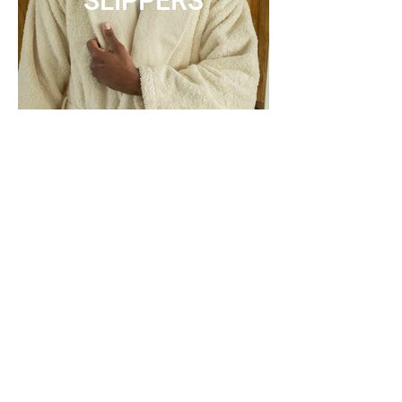
SLIPPERS
ACCESSORIES