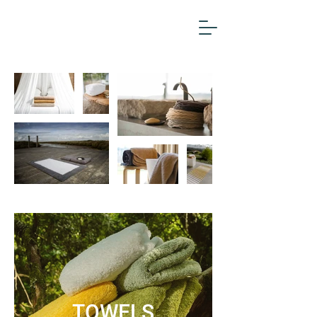
TOWELS