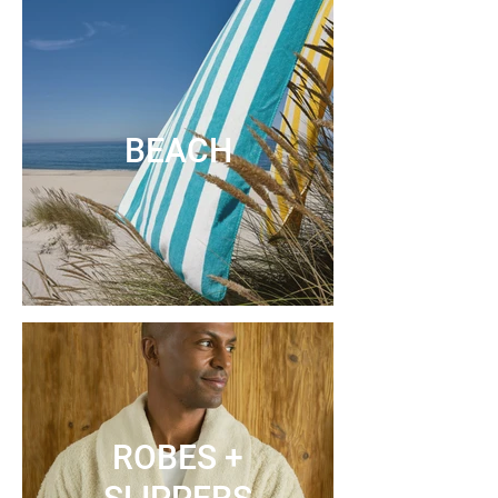
BEACH
ROBES +