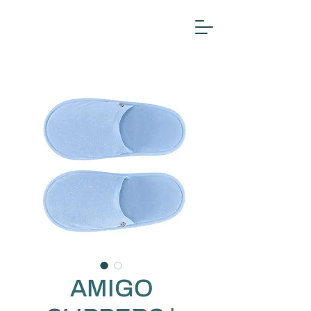
AMIGO