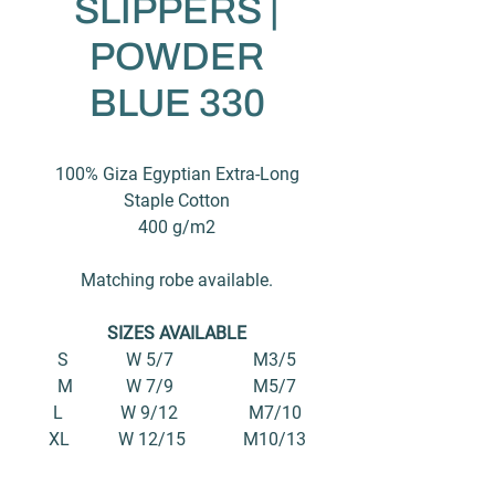
SLIPPERS |
POWDER
BLUE 330
100% Giza Egyptian Extra-Long
Staple Cotton
400 g/m2
Matching robe available.
SIZES AVAILABLE
S W 5/7 M3/5
M W 7/9 M5/7
L W 9/12 M7/10
XL W 12/15 M10/13