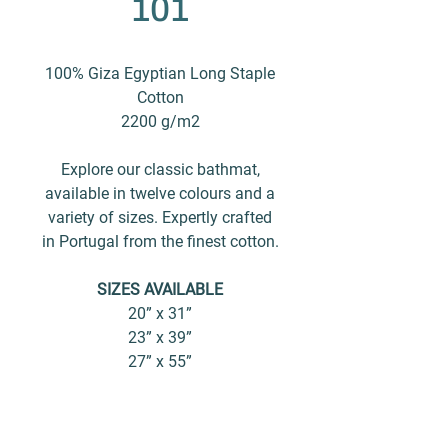
101
100% Giza Egyptian Long Staple
Cotton
2200 g/m2
Explore our classic bathmat,
available in twelve colours and a
variety of sizes. Expertly crafted
in Portugal from the finest cotton.
SIZES AVAILABLE
20” x 31”
23” x 39”
27” x 55”