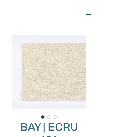
BAY | ECRU