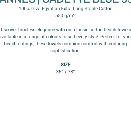
100% Giza Egyptian Extra-Long Staple Cotton
550 g/m2
Discover timeless elegance with our classic cotton beach towels
available in a range of colours to suit every style. Perfect for you
beach outings, these towels combine comfort with enduring
sophistication.
SIZE
35” x 78”