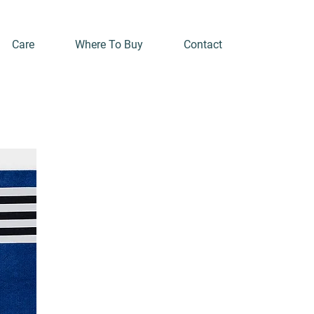
Care
Where To Buy
Contact