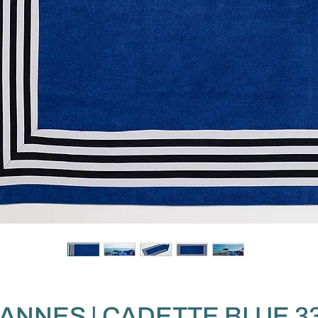
ANNES | CADETTE BLUE 3