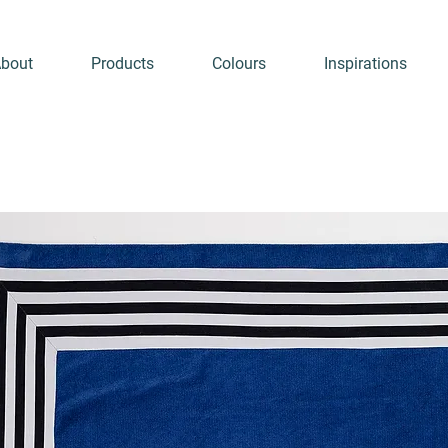
bout
Products
Colours
Inspirations