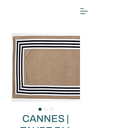
CANNES |