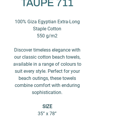
TAUPE 711
100% Giza Egyptian Extra-Long
Staple Cotton
550 g/m2
Discover timeless elegance with
our classic cotton beach towels,
available in a range of colours to
suit every style. Perfect for your
beach outings, these towels
combine comfort with enduring
sophistication.
SIZE
35” x 78”