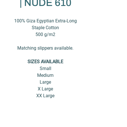
| NUDE 610
100% Giza Egyptian Extra-Long
Staple Cotton
500 g/m2
Matching slippers available.
SIZES AVAILABLE
Small
Medium
Large
X Large
XX Large