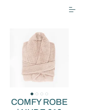
COMFY ROBE