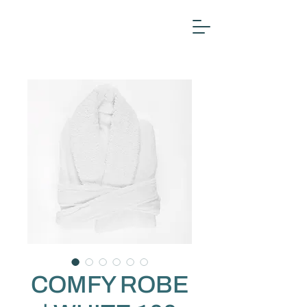
COMFY ROBE