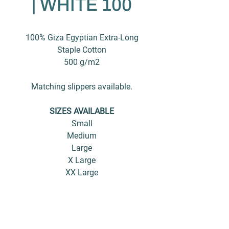
| WHITE 100
100% Giza Egyptian Extra-Long
Staple Cotton
500 g/m2
Matching slippers available.
SIZES AVAILABLE
Small
Medium
Large
X Large
XX Large