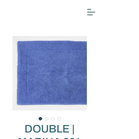
DOUBLE |