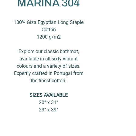
MARINA 304
100% Giza Egyptian Long Staple
Cotton
1200 g/m2
Explore our classic bathmat,
available in all sixty vibrant
colours and a variety of sizes.
Expertly crafted in Portugal from
the finest cotton.
SIZES AVAILABLE
20” x 31”
23” x 39”