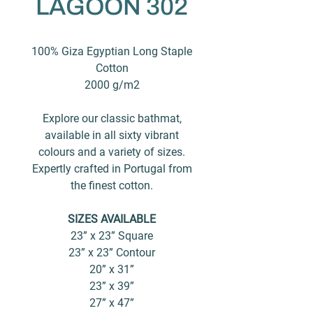
LAGOON 302
100% Giza Egyptian Long Staple
Cotton
2000 g/m2
Explore our classic bathmat,
available in all sixty vibrant
colours and a variety of sizes.
Expertly crafted in Portugal from
the finest cotton.
SIZES AVAILABLE
23” x 23” Square
23” x 23” Contour
20” x 31”
23” x 39”
27” x 47”