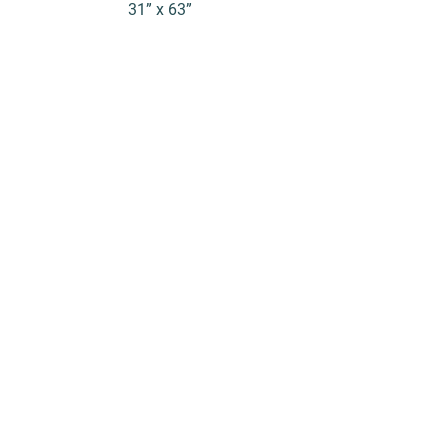
31” x 63”