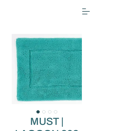
MUST |