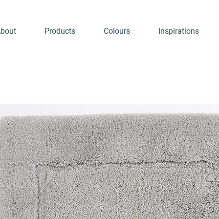
bout
Products
Colours
Inspirations