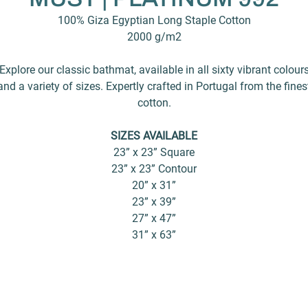
100% Giza Egyptian Long Staple Cotton
2000 g/m2
Explore our classic bathmat, available in all sixty vibrant colour
and a variety of sizes. Expertly crafted in Portugal from the fines
cotton.
SIZES AVAILABLE
23” x 23” Square
23” x 23” Contour
20” x 31”
23” x 39”
27” x 47”
31” x 63”