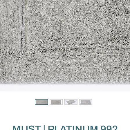
MUST | PLATINUM 992