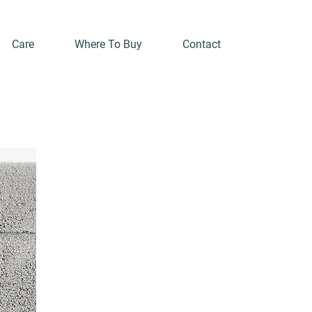
Care
Where To Buy
Contact