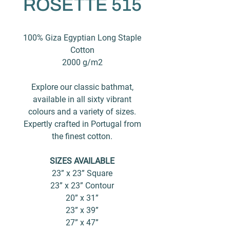
ROSETTE 515
100% Giza Egyptian Long Staple
Cotton
2000 g/m2
Explore our classic bathmat,
available in all sixty vibrant
colours and a variety of sizes.
Expertly crafted in Portugal from
the finest cotton.
SIZES AVAILABLE
23” x 23” Square
23” x 23” Contour
20” x 31”
23” x 39”
27” x 47”