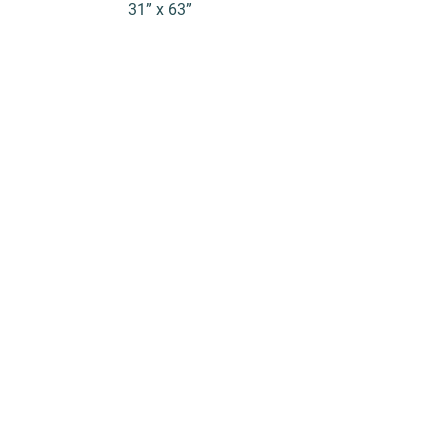
31” x 63”