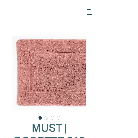
MUST |