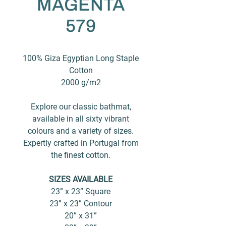
MAGENTA
579
100% Giza Egyptian Long Staple
Cotton
2000 g/m2
Explore our classic bathmat,
available in all sixty vibrant
colours and a variety of sizes.
Expertly crafted in Portugal from
the finest cotton.
SIZES AVAILABLE
23” x 23” Square
23” x 23” Contour
20” x 31”