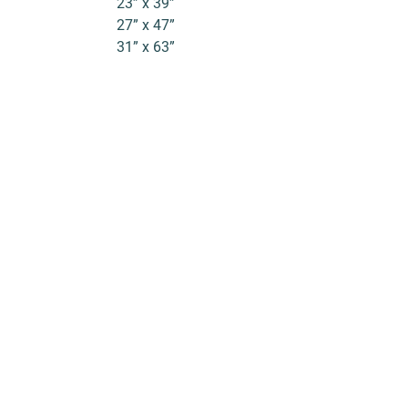
23” x 39”
27” x 47”
31” x 63”