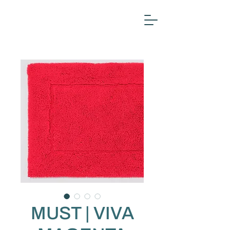
MUST | VIVA