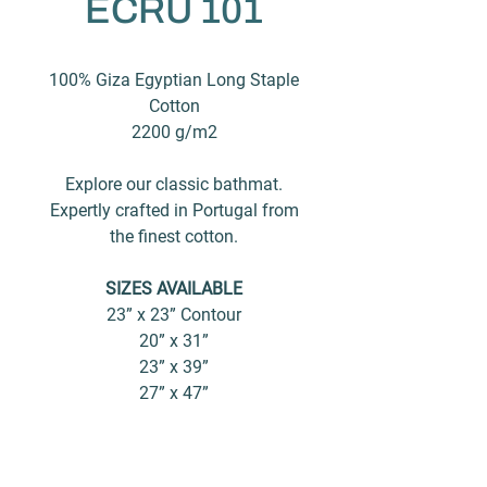
ECRU 101
100% Giza Egyptian Long Staple
Cotton
2200 g/m2
Explore our classic bathmat.
Expertly crafted in Portugal from
the finest cotton.
SIZES AVAILABLE
23” x 23” Contour
20” x 31”
23” x 39”
27” x 47”