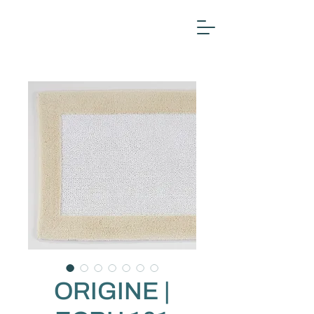
ORIGINE |