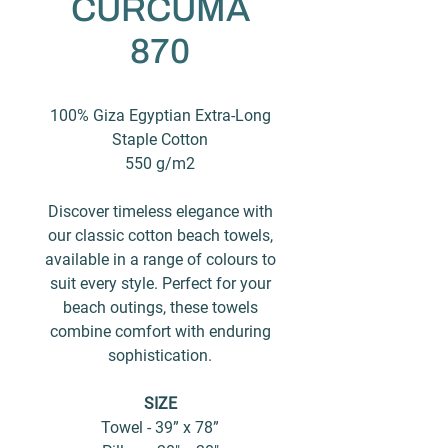
CURCUMA
870
100% Giza Egyptian Extra-Long
Staple Cotton
550 g/m2
Discover timeless elegance with
our classic cotton beach towels,
available in a range of colours to
suit every style. Perfect for your
beach outings, these towels
combine comfort with enduring
sophistication.
SIZE
Towel - 39” x 78”