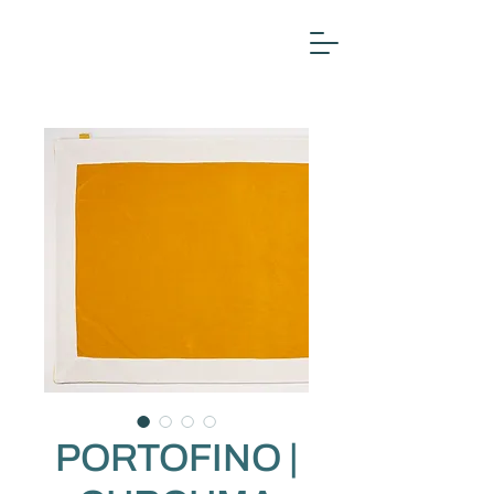
PORTOFINO |