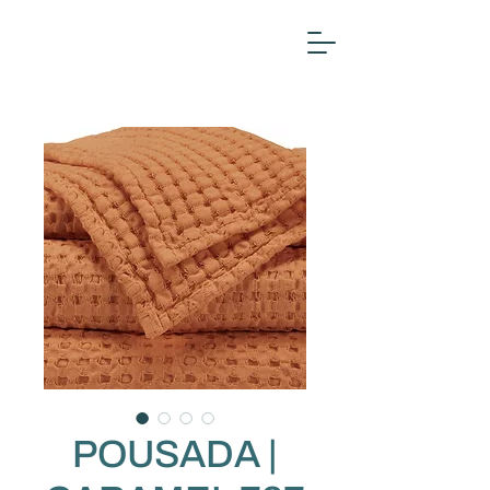
POUSADA |