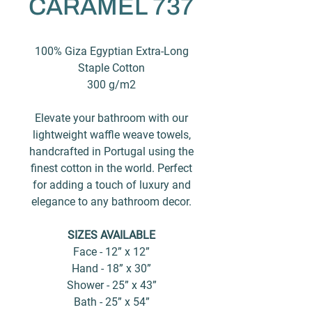
CARAMEL 737
100% Giza Egyptian Extra-Long
Staple Cotton
300 g/m2
Elevate your bathroom with our
lightweight waffle weave towels,
handcrafted in Portugal using the
finest cotton in the world. Perfect
for adding a touch of luxury and
elegance to any bathroom decor.
SIZES AVAILABLE
Face - 12” x 12”
Hand - 18” x 30”
Shower - 25” x 43”
Bath - 25” x 54”