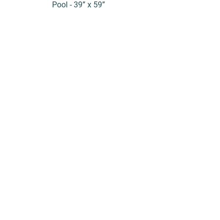
Pool - 39” x 59”