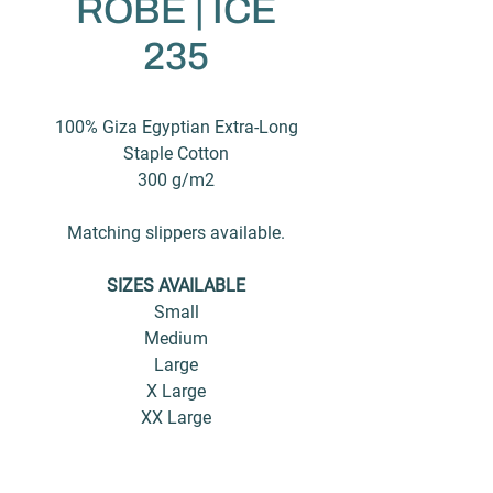
ROBE | ICE
235
100% Giza Egyptian Extra-Long
Staple Cotton
300 g/m2
Matching slippers available.
SIZES AVAILABLE
Small
Medium
Large
X Large
XX Large