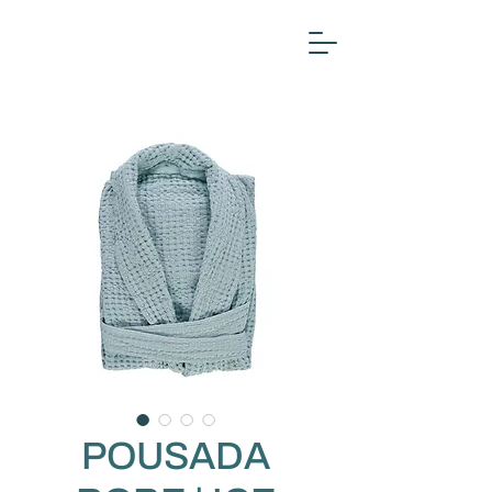
POUSADA