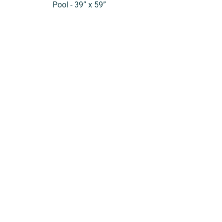
Pool - 39” x 59”