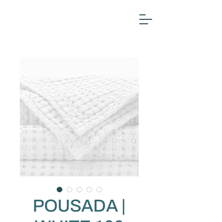
POUSADA |