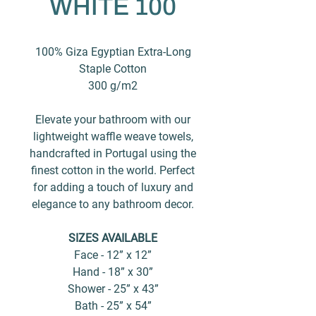
WHITE 100
100% Giza Egyptian Extra-Long
Staple Cotton
300 g/m2
Elevate your bathroom with our
lightweight waffle weave towels,
handcrafted in Portugal using the
finest cotton in the world. Perfect
for adding a touch of luxury and
elegance to any bathroom decor.
SIZES AVAILABLE
Face - 12” x 12”
Hand - 18” x 30”
Shower - 25” x 43”
Bath - 25” x 54”