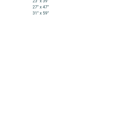
23” x 39”
27” x 47”
31” x 59”