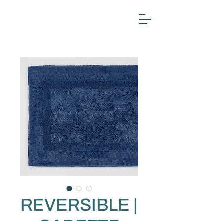
REVERSIBLE |