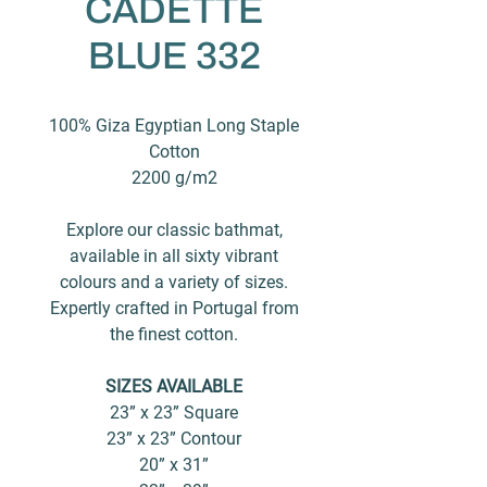
CADETTE
BLUE 332
100% Giza Egyptian Long Staple
Cotton
2200 g/m2
Explore our classic bathmat,
available in all sixty vibrant
colours and a variety of sizes.
Expertly crafted in Portugal from
the finest cotton.
SIZES AVAILABLE
23” x 23” Square
23” x 23” Contour
20” x 31”