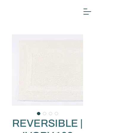
REVERSIBLE |