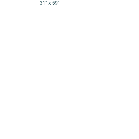
31” x 59”