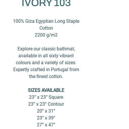
IVORY 103
100% Giza Egyptian Long Staple
Cotton
2200 g/m2
Explore our classic bathmat,
available in all sixty vibrant
colours and a variety of sizes.
Expertly crafted in Portugal from
the finest cotton.
SIZES AVAILABLE
23” x 23” Square
23” x 23” Contour
20” x 31”
23” x 39”
27” x 47”