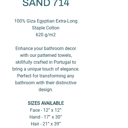
SAND 714
100% Giza Egyptian Extra-Long
Staple Cotton
620 g/m2
Enhance your bathroom decor
with our patterned towels,
skillfully crafted in Portugal to
bring a unique touch of elegance.
Perfect for transforming any
bathroom with their distinctive
design.
SIZES AVAILABLE
Face - 12” x 12”
Hand - 17” x 30”
Hair - 21” x 39”