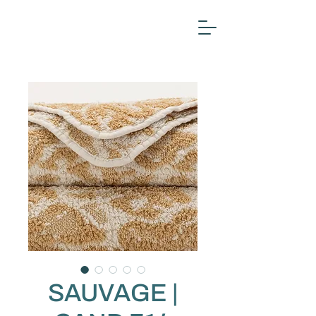
SAUVAGE |