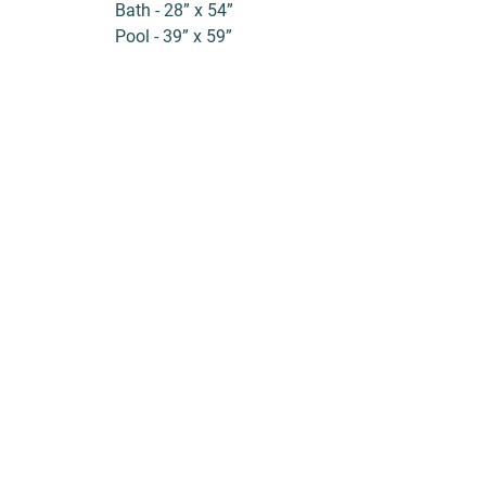
Bath - 28” x 54”
Pool - 39” x 59”