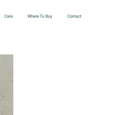
Care
Where To Buy
Contact