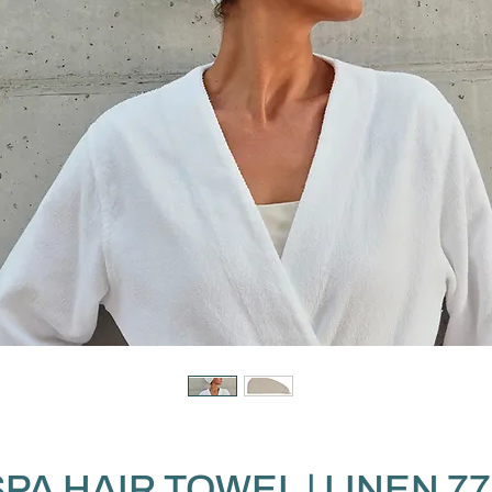
SPA HAIR TOWEL | LINEN 77