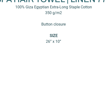
100% Giza Egyptian Extra-Long Staple Cotton
350 g/m2
Button closure
SIZE
26” x 10”
About
Products
C