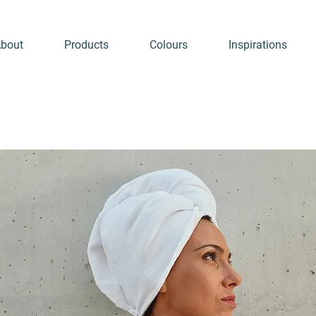
bout
Products
Colours
Inspirations