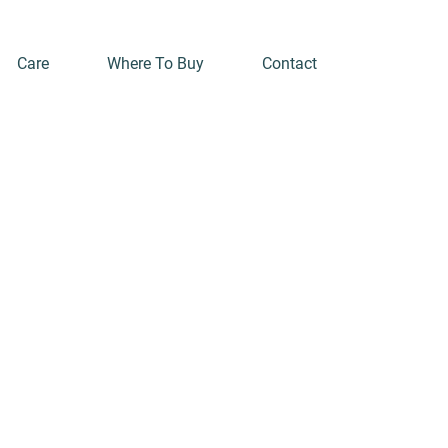
Care
Where To Buy
Contact