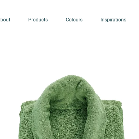
bout
Products
Colours
Inspirations