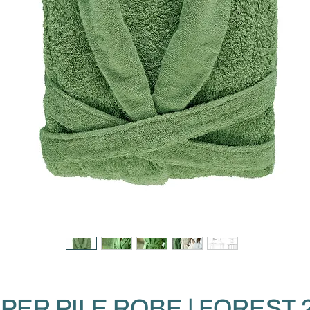
PER PILE ROBE | FOREST 