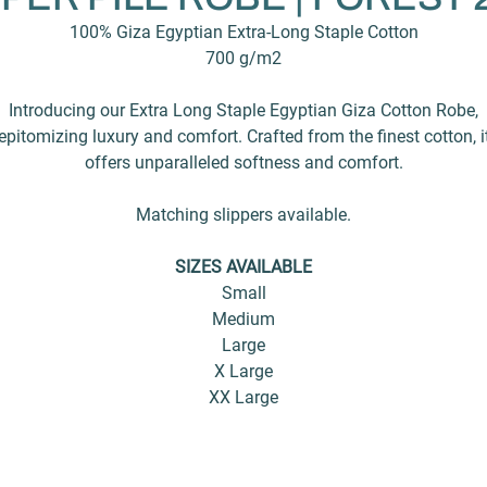
100% Giza Egyptian Extra-Long Staple Cotton
700 g/m2
Introducing our Extra Long Staple Egyptian Giza Cotton Robe,
epitomizing luxury and comfort. Crafted from the finest cotton, i
offers unparalleled softness and comfort.
Matching slippers available.
SIZES AVAILABLE
Small
Medium
Large
X Large
XX Large