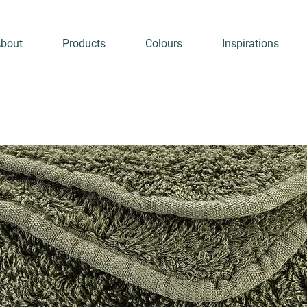
bout
Products
Colours
Inspirations