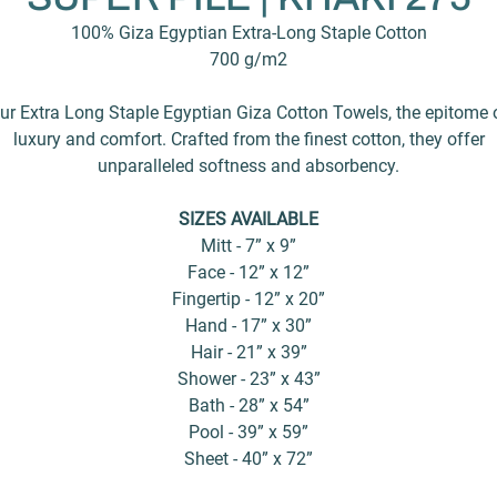
100% Giza Egyptian Extra-Long Staple Cotton
700 g/m2
ur Extra Long Staple Egyptian Giza Cotton Towels, the epitome 
luxury and comfort. Crafted from the finest cotton, they offer
unparalleled softness and absorbency.
SIZES AVAILABLE
Mitt - 7” x 9”
Face - 12” x 12”
Fingertip - 12” x 20”
Hand - 17” x 30”
Hair - 21” x 39”
Shower - 23” x 43”
Bath - 28” x 54”
Pool - 39” x 59”
Sheet - 40” x 72”