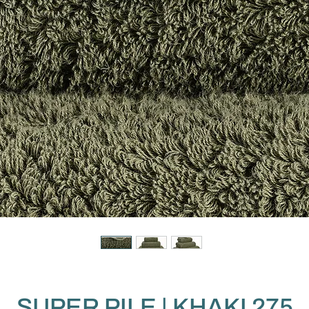
SUPER PILE | KHAKI 275