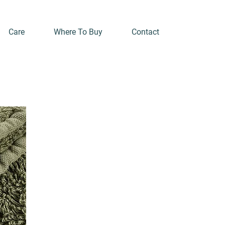
Care
Where To Buy
Contact