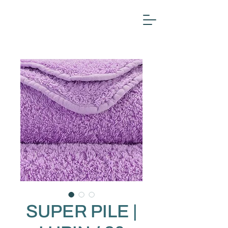
SUPER PILE |