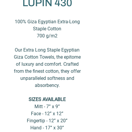
LUPIN 430
100% Giza Egyptian Extra-Long
Staple Cotton
700 g/m2
Our Extra Long Staple Egyptian
Giza Cotton Towels, the epitome
of luxury and comfort. Crafted
from the finest cotton, they offer
unparalleled softness and
absorbency.
SIZES AVAILABLE
Mitt - 7” x 9”
Face - 12” x 12”
Fingertip - 12” x 20”
Hand - 17” x 30”