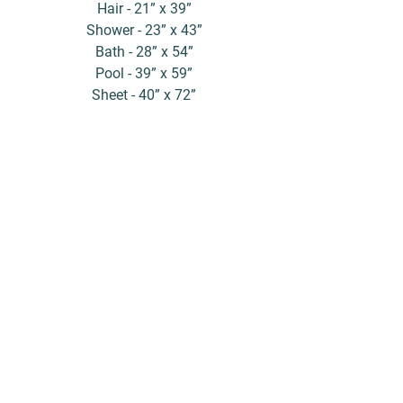
Hair - 21” x 39”
Shower - 23” x 43”
Bath - 28” x 54”
Pool - 39” x 59”
Sheet - 40” x 72”