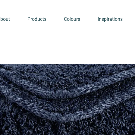
bout
Products
Colours
Inspirations