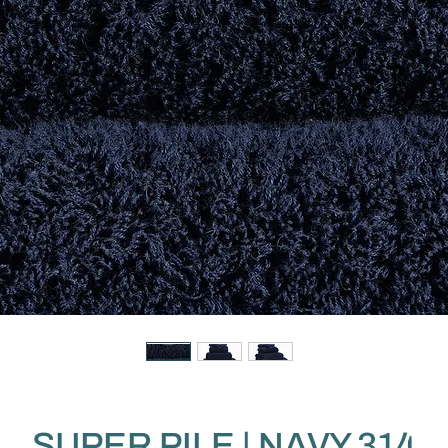
SUPER PILE | NAVY 314