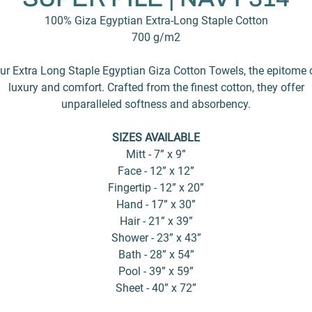
100% Giza Egyptian Extra-Long Staple Cotton
700 g/m2
ur Extra Long Staple Egyptian Giza Cotton Towels, the epitome 
luxury and comfort. Crafted from the finest cotton, they offer
unparalleled softness and absorbency.
SIZES AVAILABLE
Mitt - 7” x 9”
Face - 12” x 12”
Fingertip - 12” x 20”
Hand - 17” x 30”
Hair - 21” x 39”
Shower - 23” x 43”
Bath - 28” x 54”
Pool - 39” x 59”
Sheet - 40” x 72”