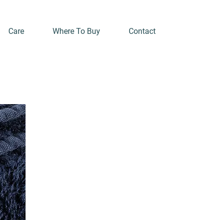
Care
Where To Buy
Contact