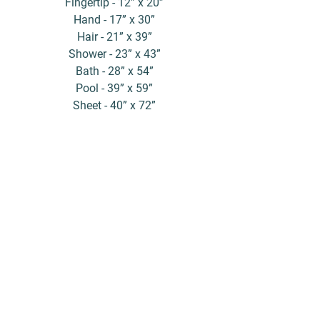
Fingertip - 12” x 20”
Hand - 17” x 30”
Hair - 21” x 39”
Shower - 23” x 43”
Bath - 28” x 54”
Pool - 39” x 59”
Sheet - 40” x 72”