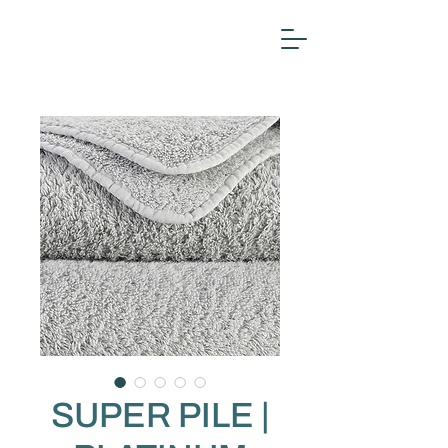
SUPER PILE |