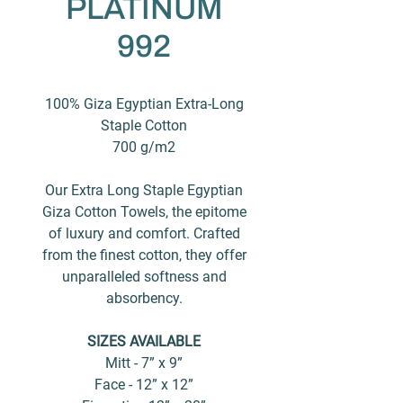
PLATINUM
992
100% Giza Egyptian Extra-Long
Staple Cotton
700 g/m2
Our Extra Long Staple Egyptian
Giza Cotton Towels, the epitome
of luxury and comfort. Crafted
from the finest cotton, they offer
unparalleled softness and
absorbency.
SIZES AVAILABLE
Mitt - 7” x 9”
Face - 12” x 12”