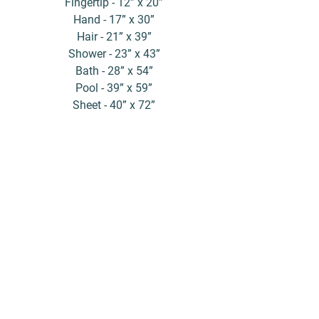
Fingertip - 12” x 20”
Hand - 17” x 30”
Hair - 21” x 39”
Shower - 23” x 43”
Bath - 28” x 54”
Pool - 39” x 59”
Sheet - 40” x 72”