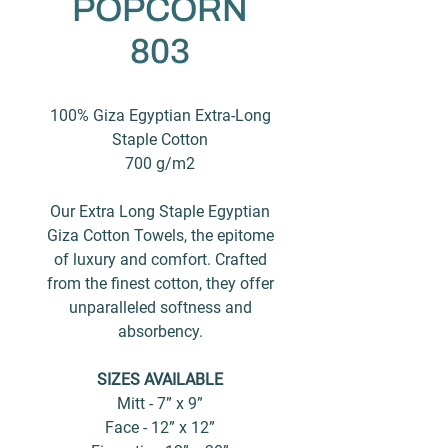
POPCORN
803
100% Giza Egyptian Extra-Long
Staple Cotton
700 g/m2
Our Extra Long Staple Egyptian
Giza Cotton Towels, the epitome
of luxury and comfort. Crafted
from the finest cotton, they offer
unparalleled softness and
absorbency.
SIZES AVAILABLE
Mitt - 7” x 9”
Face - 12” x 12”