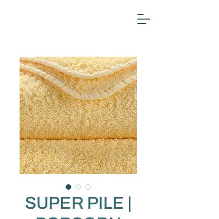
SUPER PILE |