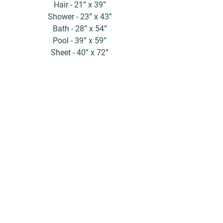
Hair - 21” x 39”
Shower - 23” x 43”
Bath - 28” x 54”
Pool - 39” x 59”
Sheet - 40” x 72”