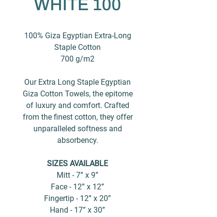
WHITE 100
100% Giza Egyptian Extra-Long
Staple Cotton
700 g/m2
Our Extra Long Staple Egyptian
Giza Cotton Towels, the epitome
of luxury and comfort. Crafted
from the finest cotton, they offer
unparalleled softness and
absorbency.
SIZES AVAILABLE
Mitt - 7” x 9”
Face - 12” x 12”
Fingertip - 12” x 20”
Hand - 17” x 30”