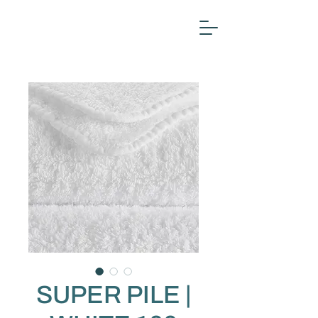
SUPER PILE |