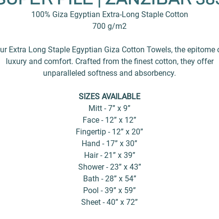
100% Giza Egyptian Extra-Long Staple Cotton
700 g/m2
ur Extra Long Staple Egyptian Giza Cotton Towels, the epitome 
luxury and comfort. Crafted from the finest cotton, they offer
unparalleled softness and absorbency.
SIZES AVAILABLE
Mitt - 7” x 9”
Face - 12” x 12”
Fingertip - 12” x 20”
Hand - 17” x 30”
Hair - 21” x 39”
Shower - 23” x 43”
Bath - 28” x 54”
Pool - 39” x 59”
Sheet - 40” x 72”