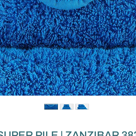
SUPER PILE | ZANZIBAR 38