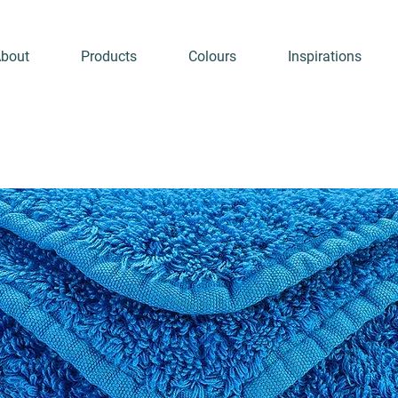
bout
Products
Colours
Inspirations