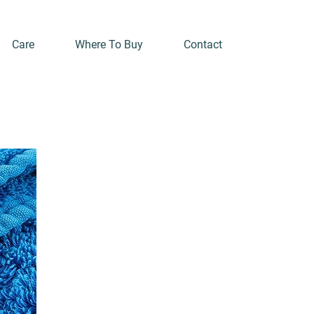
Care
Where To Buy
Contact