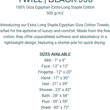
100% Giza Egyptian Extra-Long Staple Cotton
500 g/m2
Introducing our Extra Long Staple Egyptian Giza Cotton Towels,
rafted for the epitome of luxury and comfort. Made from the fine
cotton, they offer unparalleled softness and absorbency in a
lightweight design, featuring a shorter pile for quick drying.
SIZES AVAILABLE
Mitt - 7” x 9”
Face - 12” x 12”
Fingertip - 12” x 20”
Hand - 17” x 30”
Hair - 21” x 39”
Shower - 23” x 43”
Bath - 28” x 54”
Pool - 39” x 59”
Sheet - 40” x 72”