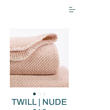
TWILL | NUDE