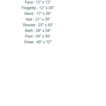
Face - 12” x 12”
Fingertip - 12” x 20”
Hand - 17” x 30”
Hair - 21” x 39”
Shower - 23” x 43”
Bath - 28” x 54”
Pool - 39” x 59”
Sheet - 40” x 72”