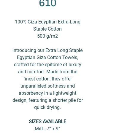
610
100% Giza Egyptian Extra-Long
Staple Cotton
500 g/m2
Introducing our Extra Long Staple
Egyptian Giza Cotton Towels,
crafted for the epitome of luxury
and comfort. Made from the
finest cotton, they offer
unparalleled softness and
absorbency in a lightweight
design, featuring a shorter pile for
quick drying.
SIZES AVAILABLE
Mitt - 7” x 9”